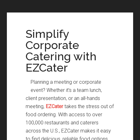
Simplify
Corporate
Catering with
EZCater
Planning a meeting or corporate
event? Whether it’s a team lunch,
client presentation, or an all-hands
meeting,
EZCater
takes the stress out of
food ordering. With access to over
100,000 restaurants and caterers
across the U.S., EZCater makes it easy
to find delicious, reliable food options