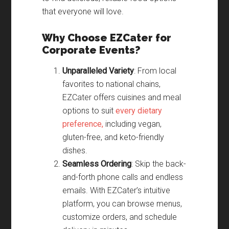
that everyone will love.
Why Choose EZCater for
Corporate Events?
Unparalleled Variety
: From local
favorites to national chains,
EZCater offers cuisines and meal
options to suit
every dietary
preference,
including vegan,
gluten-free, and keto-friendly
dishes.
Seamless Ordering
: Skip the back-
and-forth phone calls and endless
emails. With EZCater’s intuitive
platform, you can browse menus,
customize orders, and schedule