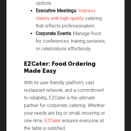
options.
Executive Meetings
:
Impress
clients with high-quality
catering
that reflects professionalism.
Corporate Events
: Manage food
for conferences, training sessions,
or celebrations effortlessly.
EZCater: Food Ordering
Made Easy
With its user-friendly platform, vast
restaurant network, and a commitment
to reliability, EZCater is the ultimate
partner for corporate catering. Whether
your needs are big or small, recurring or
one-time,
EZCater
ensures everyone at
the table is satisfied.