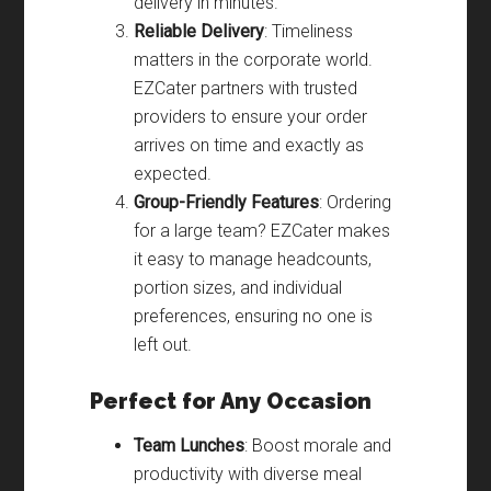
delivery in minutes.
Reliable Delivery
: Timeliness
matters in the corporate world.
EZCater partners with trusted
providers to ensure your order
arrives on time and exactly as
expected.
Group-Friendly Features
: Ordering
for a large team? EZCater makes
it easy to manage headcounts,
portion sizes, and individual
preferences, ensuring no one is
left out.
Perfect for Any Occasion
Team Lunches
: Boost morale and
productivity with diverse meal