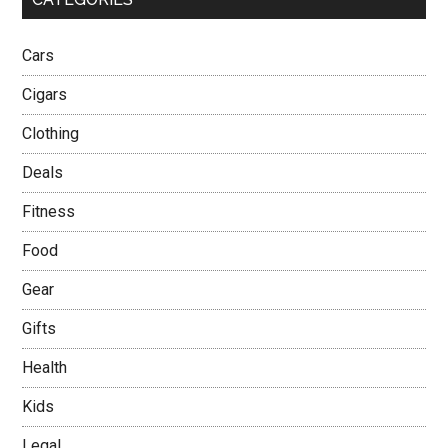
Cars
Cigars
Clothing
Deals
Fitness
Food
Gear
Gifts
Health
Kids
Legal