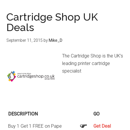
Cartridge Shop UK
Deals
September 11, 2015
by
Mike_D
The Cartridge Shop is the UK’s
leading printer cartridge
specialist
DESCRIPTION
GO
Buy 1 Get 1 FREE on Pape
Get Deal