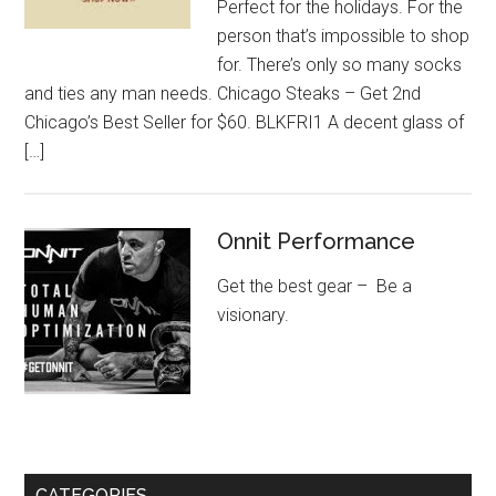
Perfect for the holidays. For the
person that’s impossible to shop
for. There’s only so many socks
and ties any man needs. Chicago Steaks – Get 2nd
Chicago’s Best Seller for $60. BLKFRI1 A decent glass of
[…]
Onnit Performance
Get the best gear – Be a
visionary.
CATEGORIES