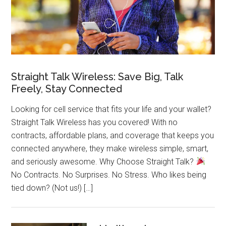
Straight Talk Wireless: Save Big, Talk
Freely, Stay Connected
Looking for cell service that fits your life and your wallet?
Straight Talk Wireless has you covered! With no
contracts, affordable plans, and coverage that keeps you
connected anywhere, they make wireless simple, smart,
and seriously awesome. Why Choose Straight Talk?
No Contracts. No Surprises. No Stress. Who likes being
tied down? (Not us!) […]