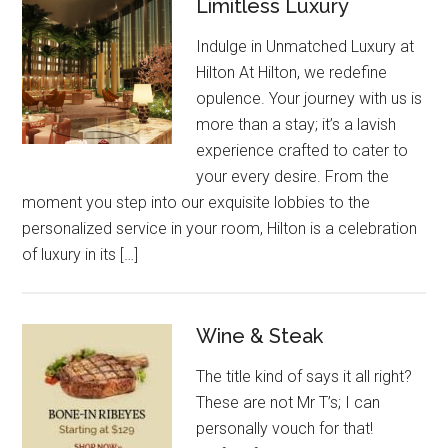
Limitless Luxury
Indulge in Unmatched Luxury at
Hilton At Hilton, we redefine
opulence. Your journey with us is
more than a stay; it’s a lavish
experience crafted to cater to
your every desire. From the
moment you step into our exquisite lobbies to the
personalized service in your room, Hilton is a celebration
of luxury in its […]
Wine & Steak
The title kind of says it all right?
These are not Mr T’s; I can
personally vouch for that!