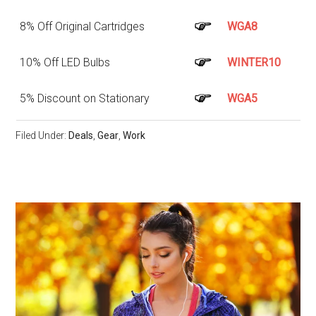
8% Off Original Cartridges
WGA8
10% Off LED Bulbs
WINTER10
5% Discount on Stationary
WGA5
Filed Under:
Deals
,
Gear
,
Work