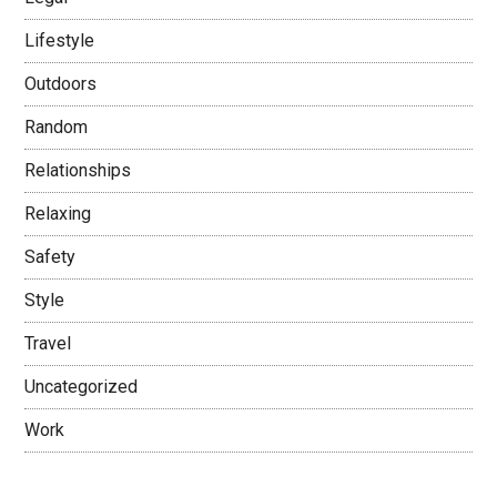
Lifestyle
Outdoors
Random
Relationships
Relaxing
Safety
Style
Travel
Uncategorized
Work