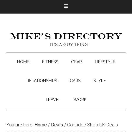
HOME
FITNESS
GEAR
LIFESTYLE
RELATIONSHIPS
CARS
STYLE
TRAVEL
WORK
You are here:
Home
/
Deals
/
Cartridge Shop UK Deals