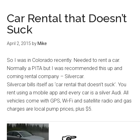
Car Rental that Doesn’t
Suck
April 2, 2015
by
Mike
So I was in Colorado recently. Needed to rent a car.
Normally a PITA but I was recommended this up and
coming rental company – Silvercar.
Silvercar bills itself as ‘car rental that doesn’t suck’. You
rent using a mobile app and every car is a silver Audi. All
vehicles come with GPS, Wi-Fi and satellite radio and gas
charges are local pump prices, plus $5.