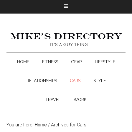
HOME
FITNESS
GEAR
LIFESTYLE
RELATIONSHIPS
CARS
STYLE
TRAVEL
WORK
You are here:
Home
/
Archives for Cars