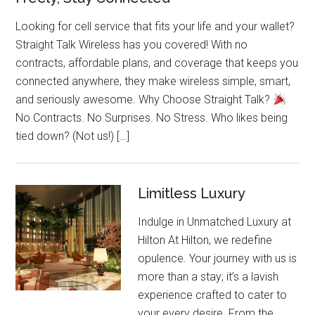
Looking for cell service that fits your life and your wallet?
Straight Talk Wireless has you covered! With no
contracts, affordable plans, and coverage that keeps you
connected anywhere, they make wireless simple, smart,
and seriously awesome. Why Choose Straight Talk?
No Contracts. No Surprises. No Stress. Who likes being
tied down? (Not us!) […]
Limitless Luxury
Indulge in Unmatched Luxury at
Hilton At Hilton, we redefine
opulence. Your journey with us is
more than a stay; it’s a lavish
experience crafted to cater to
your every desire. From the