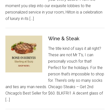
moment you step into our exquisite lobbies to the
personalized service in your room, Hilton is a celebration
of luxury in its […]
Wine & Steak
The title kind of says it all right?
These are not Mr T’s; I can
personally vouch for that!
Perfect for the holidays. For the
person that’s impossible to shop
for. There’s only so many socks
and ties any man needs. Chicago Steaks – Get 2nd
Chicago’s Best Seller for $60. BLKFRI1 A decent glass of
[…]