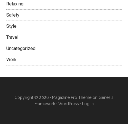
Relaxing
Safety
Style
Travel
Uncategorized
Work
Copyright © 2026 ·
Magazine Pro Theme
on
Genesis
Framework
·
WordPress
·
Log in