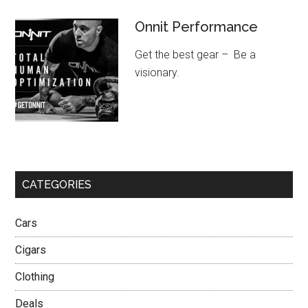
Onnit Performance
Get the best gear – Be a
visionary.
CATEGORIES
Cars
Cigars
Clothing
Deals