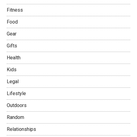
Fitness
Food
Gear
Gifts
Health
Kids
Legal
Lifestyle
Outdoors
Random
Relationships