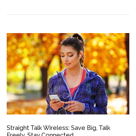
Straight Talk Wireless: Save Big, Talk
Freely, Stay Connected