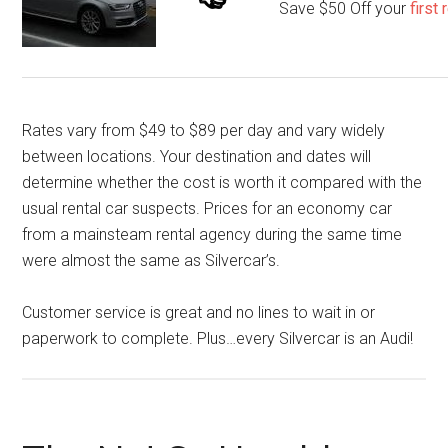
Save $50 Off your
first
Rates vary from $49 to $89 per day and vary widely
between locations. Your destination and dates will
determine whether the cost is worth it compared with the
usual rental car suspects. Prices for an economy car
from a mainsteam rental agency during the same time
were almost the same as Silvercar’s.
Customer service is great and no lines to wait in or
paperwork to complete. Plus…every Silvercar is an Audi!