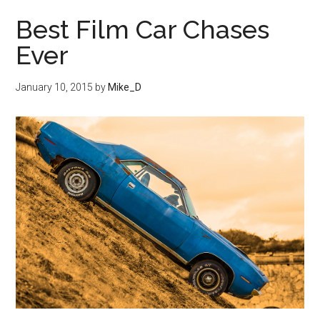
Best Film Car Chases
Ever
January 10, 2015
by
Mike_D