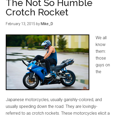
The Not So Humble
Crotch Rocket
February 13, 2015
by
Mike_D
We all
know
them:
those
guys on
the
Japanese motorcycles, usually garishly-colored, and
usually speeding down the road. They are lovingly-
referred to as crotch rockets. These motorcycles elicit a