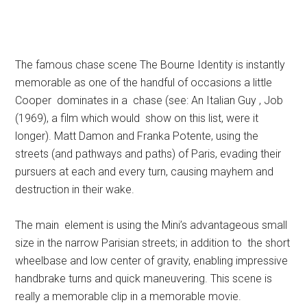
The famous chase scene The Bourne Identity is instantly
memorable as one of the handful of occasions a little
Cooper dominates in a chase (see: An Italian Guy , Job
(1969), a film which would show on this list, were it
longer). Matt Damon and Franka Potente, using the
streets (and pathways and paths) of Paris, evading their
pursuers at each and every turn, causing mayhem and
destruction in their wake.
The main element is using the Mini’s advantageous small
size in the narrow Parisian streets; in addition to the short
wheelbase and low center of gravity, enabling impressive
handbrake turns and quick maneuvering. This scene is
really a memorable clip in a memorable movie.