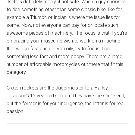
itself, is definitely manly, if not safe. When a guy chooses
to ride something other than some classic bike, like for
example a Triumph or Indian is where the issue lies for
some. Now, not everyone can pay for or locate such
awesome pieces of machinery. The focus is that if you’re
embracing your masculine wish to work on a machine
that will go fast and get you oily, try to focus it on
something less fast and more poppy. There are a large
number of affordable motorcycles out there that fit this
category.
Crotch rockets are the Jägermeister to a Harley
Davidson’s 12 year old scotch. They have the same end,
but the former is for your indulgence, the latter is for real
passion.