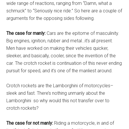
wide range of reactions, ranging from “Damn, what a
schmuck” to “Seriously nice ride.” So here are a couple of
arguments for the opposing sides following.
The case for manly:
Cars are the epitome of masculinity.
Big engines, ignition, rubber and metal…it’s all present.
Men have worked on making their vehicles quicker,
sleeker, and basically, cooler, since the invention of the
car. The crotch rocket is continuation of this never ending
pursuit for speed, and it’s one of the manliest around.
Crotch rockets are the Lamborghini of motorcycles–
sleek and fast. There’s nothing unmanly about the
Lamborghini so why would this not transfer over to
crotch rockets?
The case for not manly:
Riding a motorcycle, in and of