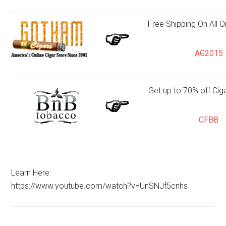
Free Shipping On All 
AG2015
Get up to 70% off Cig
CFBB
Learn Here:
https://www.youtube.com/watch?v=UnSNJf5cnhs