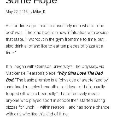
Some Hope
May 22, 2015
by
Mike_D
A short time ago I had no absolutely idea what a ‘dad
bod’ was. The ‘dad bod’ is a new infatuation with bodies
that state, “I workout in the gym fromtime to time, but I
also drink a lot and like to eat ten pieces of pizza at a
time.”
It all began with Clemson University’s The Odyssey, via
Mackenzie Pearson‘s piece
“Why Girls Love The Dad
Bod.”
The basic premise is a “physique characterized by
undefined muscles beneath a light layer of flab, usually
topped off with a beer belly.” That effectively means
anyone who played sport in school then started eating
pizzas for lunch – within reason – and has some chance
with girls who like this kind of thing.