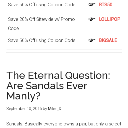
Save 50% Off using Coupon Code
BTS50
Save 20% Off Sitewide w/ Promo
LOLLIPOP
Code
Save 50% Off using Coupon Code
BIGSALE
The Eternal Question:
Are Sandals Ever
Manly?
September 10, 2015
by
Mike_D
Sandals. Basically everyone owns a pair, but only a select