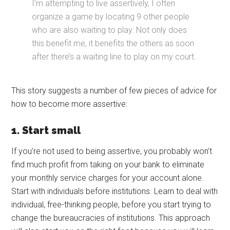
I’m attempting to live assertively, I often
organize a game by locating 9 other people
who are also waiting to play. Not only does
this benefit me, it benefits the others as soon
after there’s a waiting line to play on my court.
This story suggests a number of few pieces of advice for
how to become more assertive:
1. Start small
If you’re not used to being assertive, you probably won’t
find much profit from taking on your bank to eliminate
your monthly service charges for your account alone.
Start with individuals before institutions. Learn to deal with
individual, free-thinking people, before you start trying to
change the bureaucracies of institutions. This approach