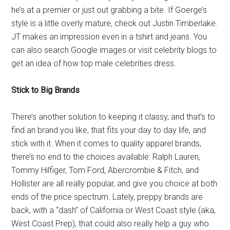
he’s at a premier or just out grabbing a bite. If Goerge’s
style is a little overly mature, check out Justin Timberlake.
JT makes an impression even in a tshirt and jeans. You
can also search Google images or visit celebrity blogs to
get an idea of how top male celebrities dress.
Stick to Big Brands
There’s another solution to keeping it classy, and that’s to
find an brand you like, that fits your day to day life, and
stick with it. When it comes to quality apparel brands,
there’s no end to the choices available: Ralph Lauren,
Tommy Hilfiger, Tom Ford, Abercrombie & Fitch, and
Hollister are all really popular, and give you choice at both
ends of the price spectrum. Lately, preppy brands are
back, with a “dash” of California or West Coast style (aka,
West Coast Prep), that could also really help a guy who