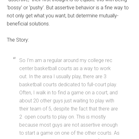
‘bossy’ or ‘pushy’. But assertive behavior is a fine way to
not only get what you want, but determine mutually-
beneficial solutions.
The Story:
So I’m am a regular around my college rec
center basketball courts as a way to work
out. In the area I usually play, there are 3
basketball courts dedicated to full-court play.
Often, I walk in to find a game on a court, and
about 20 other guys just waiting to play with
their team of 5, despite the fact that there are
2 open courts to play on. This is mostly
because most guys are not assertive enough
to start a game on one of the other courts. As