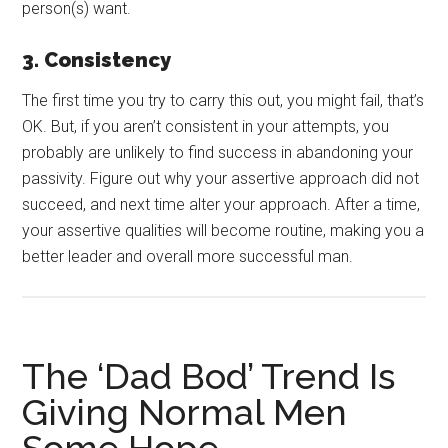
person(s) want.
3. Consistency
The first time you try to carry this out, you might fail, that’s
OK. But, if you aren’t consistent in your attempts, you
probably are unlikely to find success in abandoning your
passivity. Figure out why your assertive approach did not
succeed, and next time alter your approach. After a time,
your assertive qualities will become routine, making you a
better leader and overall more successful man.
The ‘Dad Bod’ Trend Is
Giving Normal Men