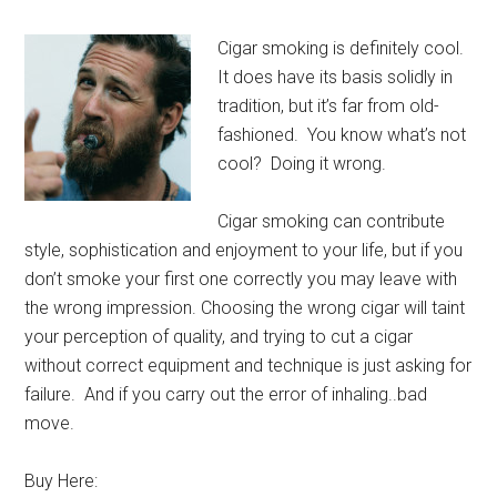
Cigar smoking is definitely cool.
It does have its basis solidly in
tradition, but it’s far from old-
fashioned. You know what’s not
cool? Doing it wrong.
Cigar smoking can contribute
style, sophistication and enjoyment to your life, but if you
don’t smoke your first one correctly you may leave with
the wrong impression. Choosing the wrong cigar will taint
your perception of quality, and trying to cut a cigar
without correct equipment and technique is just asking for
failure. And if you carry out the error of inhaling..bad
move.
Buy Here: