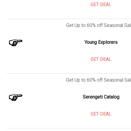
GET DEAL
Get Up to 60% off Seasonal Sal
Young Explorers
GET DEAL
Get Up to 60% off Seasonal Sal
Serengeti Catalog
GET DEAL