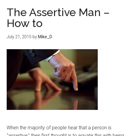
The Assertive Man –
How to
July 21, 2015
by
Mike_D
When the majority of people hear that a person is
“assertive,” their first thought is to equate this with being