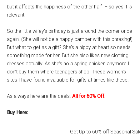
but it affects the happiness of the other half – so yes it is
relevant.
So the little wifey’s birthday is just around the corner once
again. (She will not be a happy camper with this phrasing!)
But what to get as a gift? She’s a hippy at heart so needs
something made for her. But she also likes new clothing –
dresses actually. As she’s no a spring chicken anymore I
don’t buy them where teenagers shop. These women’s
sites I have found invaluable for gifts at times like these.
As always here are the deals.
All for 60% Off.
Buy Here:
Get Up to 60% off Seasonal Sal