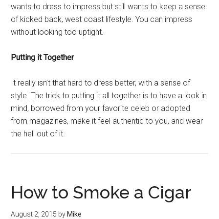
wants to dress to impress but still wants to keep a sense
of kicked back, west coast lifestyle. You can impress
without looking too uptight.
Putting it Together
It really isn’t that hard to dress better, with a sense of
style. The trick to putting it all together is to have a look in
mind, borrowed from your favorite celeb or adopted
from magazines, make it feel authentic to you, and wear
the hell out of it.
How to Smoke a Cigar
August 2, 2015
by
Mike