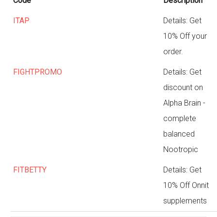
Code
Description
ITAP
Details: Get
10% Off your
order.
FIGHTPROMO
Details: Get
discount on
Alpha Brain -
complete
balanced
Nootropic
FITBETTY
Details: Get
10% Off Onnit
supplements