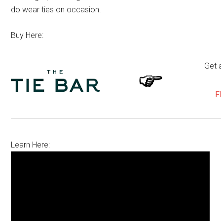
do wear ties on occasion.
Buy Here:
Get 
F
Learn Here: