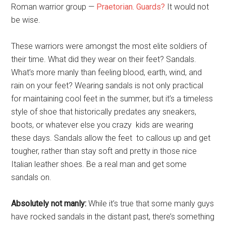
Roman warrior group —
Praetorian. Guards?
It would not
be wise.
These warriors were amongst the most elite soldiers of
their time. What did they wear on their feet? Sandals.
What’s more manly than feeling blood, earth, wind, and
rain on your feet? Wearing sandals is not only practical
for maintaining cool feet in the summer, but it’s a timeless
style of shoe that historically predates any sneakers,
boots, or whatever else you crazy kids are wearing
these days. Sandals allow the feet to callous up and get
tougher, rather than stay soft and pretty in those nice
Italian leather shoes. Be a real man and get some
sandals on.
Absolutely not manly:
While it’s true that some manly guys
have rocked sandals in the distant past, there’s something