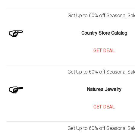
Get Up to 60% off Seasonal Sal
Country Store Catalog
GET DEAL
Get Up to 60% off Seasonal Sal
Natures Jewelry
GET DEAL
Get Up to 60% off Seasonal Sal