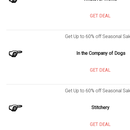
GET DEAL
Get Up to 60% off Seasonal Sal
In the Company of Dogs
GET DEAL
Get Up to 60% off Seasonal Sal
Stitchery
GET DEAL