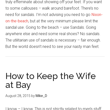
truly effeminate about showing off your feet. If you want
to some callouses – walk around barefoot. There’s no
need for sandals. I’m not advising you need to go
Nixon-
on-the-beach
, but at the very minimum please limit the
sandal use. Going to the beach – use Sandals. Going
anywhere else and need some real shoes? No sandals.
The utilitarian use of sandals is necessary – fair enough.
But the world doesn’t need to see your nasty man feet.
How to Keep the Wife
at Bay
August 28, 2015
by
Mike_D
I know – I know. This is not strictly related to men’s stuff…