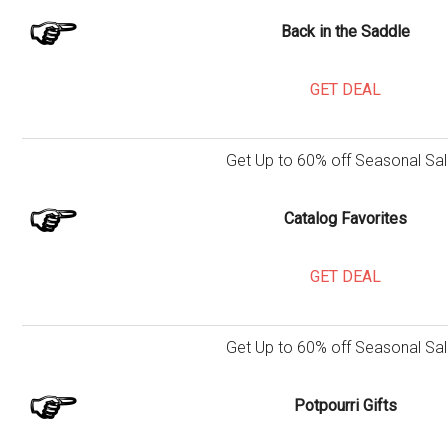
Back in the Saddle
GET DEAL
Get Up to 60% off Seasonal Sal
Catalog Favorites
GET DEAL
Get Up to 60% off Seasonal Sal
Potpourri Gifts