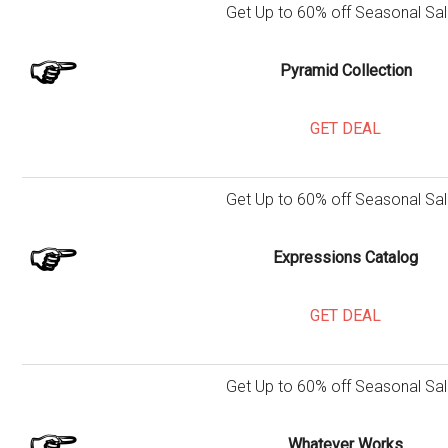
Get Up to 60% off Seasonal Sal
Pyramid Collection
GET DEAL
Get Up to 60% off Seasonal Sal
Expressions Catalog
GET DEAL
Get Up to 60% off Seasonal Sal
Whatever Works