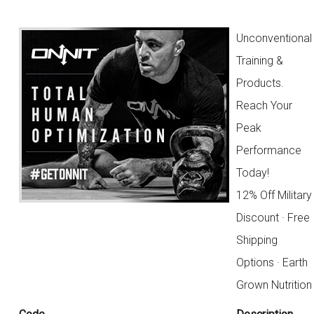
Unconventional
Training &
Products.
Reach Your
Peak
Performance
Today!
12% Off Military
Discount · Free
Shipping
Options · Earth
Grown Nutrition