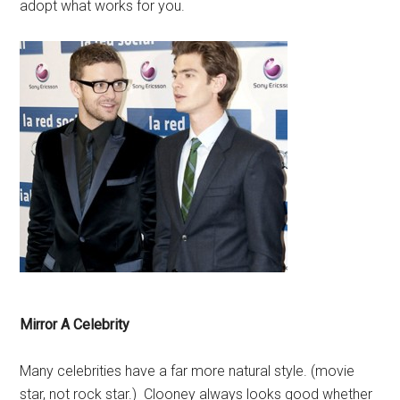
adopt what works for you.
Mirror A Celebrity
Many celebrities have a far more natural style. (movie
star, not rock star.) Clooney always looks good whether