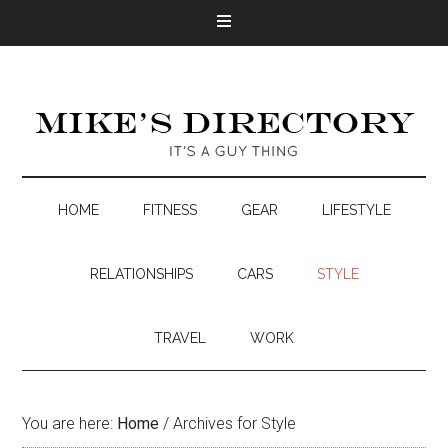
HOME
FITNESS
GEAR
LIFESTYLE
RELATIONSHIPS
CARS
STYLE
TRAVEL
WORK
You are here:
Home
/
Archives for Style