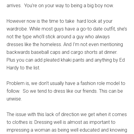
arrives. You’re on your way to being a big boy now.
However now is the time to take hard look at your
wardrobe. While most guys have a go-to date outfit, she’s
not the type who’ll stick around a guy who always
dresses like the homeless. And I’m not even mentioning
backwards baseball caps and cargo shorts at dinner.
Plus you can add pleated khaki pants and anything by Ed
Hardy to the list.
Problem is, we don’t usually have a fashion role model to
follow. So we tend to dress like our friends. This can be
unwise.
The issue with this lack of direction we get when it comes
to clothes is: Dressing well is almost as important to
impressing a woman as being well educated and knowing