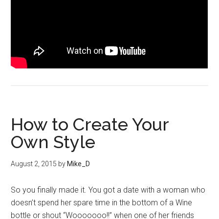
How to Create Your
Own Style
August 2, 2015
by
Mike_D
So you finally made it. You got a date with a woman who
doesn’t spend her spare time in the bottom of a Wine
bottle or shout “Wooooooo!!” when one of her friends