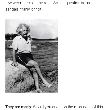
few wear them on the reg’. So the question is: are
sandals manly or not?
They are manly:
Would you question the manliness of this