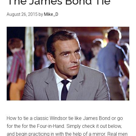
The James Bond Tie
August 26, 2015
by
Mike_D
How to tie a classic Windsor tie like James Bond or go
for the for the Four-in-Hand. Simply check it out below,
and begin practicing in with the help of a mirror. Real men