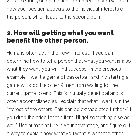
will also start you on the right foot because you will learn
how your position appeals to the individual interests of
the person, which leads to the second point.
2. How will getting what you want
benefit the other person.
Humans often act in their own interest. If you can
determine how to tell a person that what you want is also
what they want, you will find success. In the previous
example, I want a game of basketball, and my starting a
game will stop the other 9 men from waiting for the
current game to end. This is mutually-beneficial and is
often accomplished as I explain that what I want is in the
interest of the others. This can be extrapolated further -“If
you drop the price for this item, I’ll get something else as
well.” Use human nature in your advantage, and figure out
a way to explain how what you want is what the other