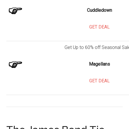
Cuddledown
GET DEAL
Get Up to 60% off Seasonal Sal
Magellans
GET DEAL