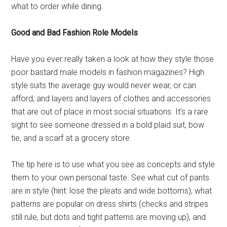
what to order while dining.
Good and Bad Fashion Role Models
Have you ever really taken a look at how they style those
poor bastard male models in fashion magazines? High
style suits the average guy would never wear, or can
afford, and layers and layers of clothes and accessories
that are out of place in most social situations. It’s a rare
sight to see someone dressed in a bold plaid suit, bow
tie, and a scarf at a grocery store.
The tip here is to use what you see as concepts and style
them to your own personal taste. See what cut of pants
are in style (hint: lose the pleats and wide bottoms), what
patterns are popular on dress shirts (checks and stripes
still rule, but dots and tight patterns are moving up), and