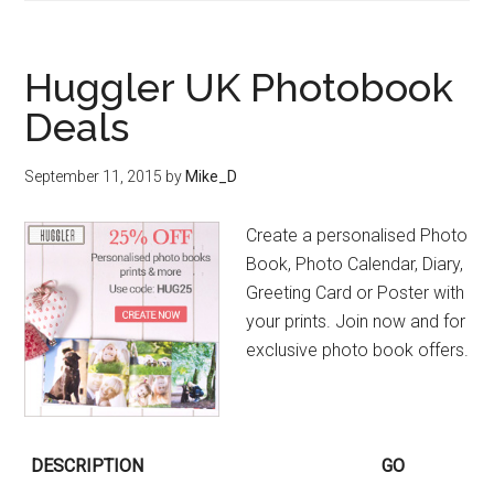
Huggler UK Photobook
Deals
September 11, 2015
by
Mike_D
Create a personalised Photo
Book, Photo Calendar, Diary,
Greeting Card or Poster with
your prints. Join now and for
exclusive photo book offers.
DESCRIPTION
GO