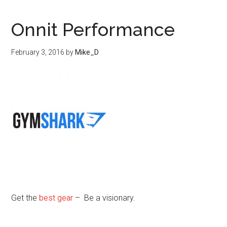
Onnit Performance
February 3, 2016
by
Mike_D
Get the
best gear
– Be a visionary.