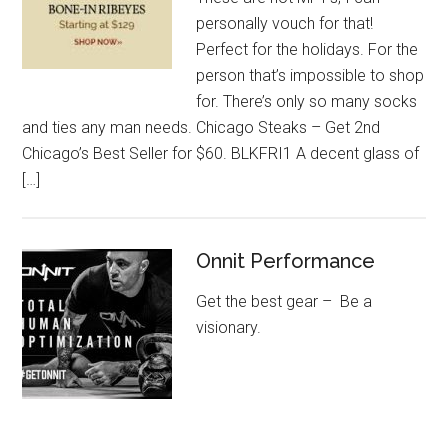
personally vouch for that!
Perfect for the holidays. For the
person that’s impossible to shop
for. There’s only so many socks
and ties any man needs. Chicago Steaks – Get 2nd
Chicago’s Best Seller for $60. BLKFRI1 A decent glass of
[…]
Onnit Performance
Get the best gear – Be a
visionary.