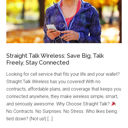
Straight Talk Wireless: Save Big, Talk
Freely, Stay Connected
Looking for cell service that fits your life and your wallet?
Straight Talk Wireless has you covered! With no
contracts, affordable plans, and coverage that keeps you
connected anywhere, they make wireless simple, smart,
and seriously awesome. Why Choose Straight Talk?
No Contracts. No Surprises. No Stress. Who likes being
tied down? (Not us!) […]