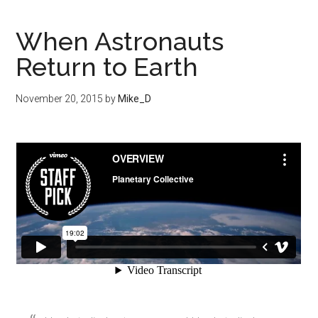
When Astronauts
Return to Earth
November 20, 2015
by
Mike_D