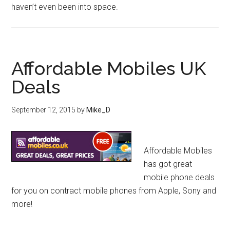
haven’t even been into space.
Affordable Mobiles UK
Deals
September 12, 2015
by
Mike_D
Affordable Mobiles
has got great
mobile phone deals
for you on contract mobile phones from Apple, Sony and
more!