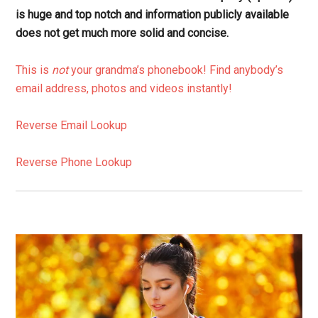
is huge and top notch and information publicly available
does not get much more solid and concise.
This is
not
your grandma’s phonebook! Find anybody’s
email address, photos and videos instantly!
Reverse Email Lookup
Reverse Phone Lookup