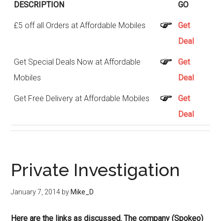
DESCRIPTION
GO
£5 off all Orders at Affordable Mobiles
Get
Deal
Get Special Deals Now at Affordable
Get
Mobiles
Deal
Get Free Delivery at Affordable Mobiles
Get
Deal
Private Investigation
January 7, 2014
by
Mike_D
Here are the links as discussed. The company (Spokeo)