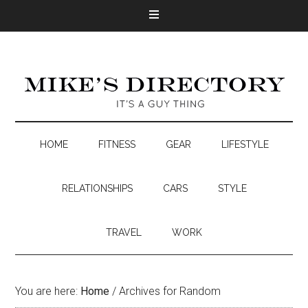
HOME
FITNESS
GEAR
LIFESTYLE
RELATIONSHIPS
CARS
STYLE
TRAVEL
WORK
You are here:
Home
/
Archives for Random