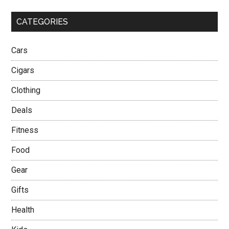
CATEGORIES
Cars
Cigars
Clothing
Deals
Fitness
Food
Gear
Gifts
Health