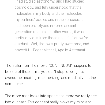
I had studied astronomy, and I had studied
cosmology, and fully understood that the
molecules in my body and the molecules in
my partners’ bodies and in the spacecraft,
had been prototyped in some ancient
generation of stars. In other words, it was
pretty obvious from those descriptions we’re
stardust. Well, that was pretty awesome, and
powerful. –Edgar Mitchell, Apollo Astronaut
The trailer from the movie “CONTINUUM” happens to
be one of those films you can’t stop looping. It’s
awesome, inspiring, mesmerizing and meditative at the
same time.
The more man looks into space, the more we really see
into our past. This concept really blows my mind and I