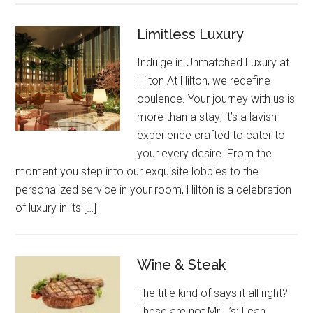
Limitless Luxury
Indulge in Unmatched Luxury at
Hilton At Hilton, we redefine
opulence. Your journey with us is
more than a stay; it’s a lavish
experience crafted to cater to
your every desire. From the
moment you step into our exquisite lobbies to the
personalized service in your room, Hilton is a celebration
of luxury in its […]
Wine & Steak
The title kind of says it all right?
These are not Mr T’s; I can