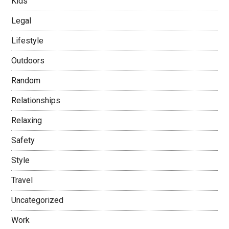
Kids
Legal
Lifestyle
Outdoors
Random
Relationships
Relaxing
Safety
Style
Travel
Uncategorized
Work