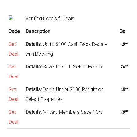
Verified Hotels.fr Deals
Code
Description
Go
Get
Details:
Up to $100 Cash Back Rebate
Deal
with Booking
Get
Details:
Save 10% Off Select Hotels
Deal
Get
Details:
Deals Under $100 P/night on
Deal
Select Properties
Get
Details:
Military Members Save 10%
Deal