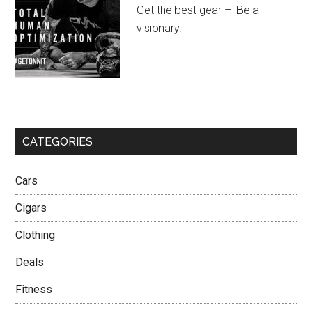
Get the best gear – Be a
visionary.
CATEGORIES
Cars
Cigars
Clothing
Deals
Fitness