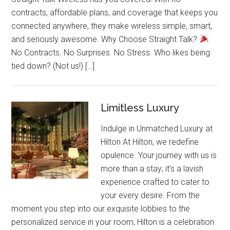
contracts, affordable plans, and coverage that keeps you
connected anywhere, they make wireless simple, smart,
and seriously awesome. Why Choose Straight Talk?
No Contracts. No Surprises. No Stress. Who likes being
tied down? (Not us!) […]
Limitless Luxury
Indulge in Unmatched Luxury at
Hilton At Hilton, we redefine
opulence. Your journey with us is
more than a stay; it’s a lavish
experience crafted to cater to
your every desire. From the
moment you step into our exquisite lobbies to the
personalized service in your room, Hilton is a celebration