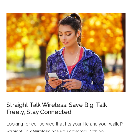
Straight Talk Wireless: Save Big, Talk
Freely, Stay Connected
Looking for cell service that fits your life and your wallet?
Straight Talk Wireless has you covered! With no