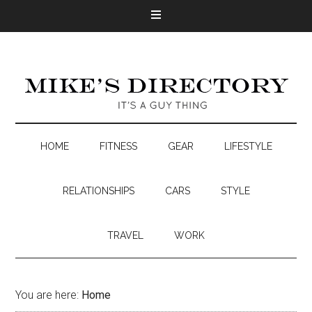
HOME
FITNESS
GEAR
LIFESTYLE
RELATIONSHIPS
CARS
STYLE
TRAVEL
WORK
You are here:
Home