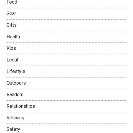
Food
Gear
Gifts
Health
Kids
Legal
Lifestyle
Outdoors
Random
Relationships
Relaxing
Safety