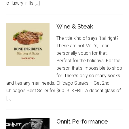
of luxury in its […]
Wine & Steak
The title kind of says it all right?
These are not Mr T’s; I can
personally vouch for that!
Perfect for the holidays. For the
person that’s impossible to shop
for. There’s only so many socks
and ties any man needs. Chicago Steaks – Get 2nd
Chicago’s Best Seller for $60. BLKFRI1 A decent glass of
[…]
Onnit Performance