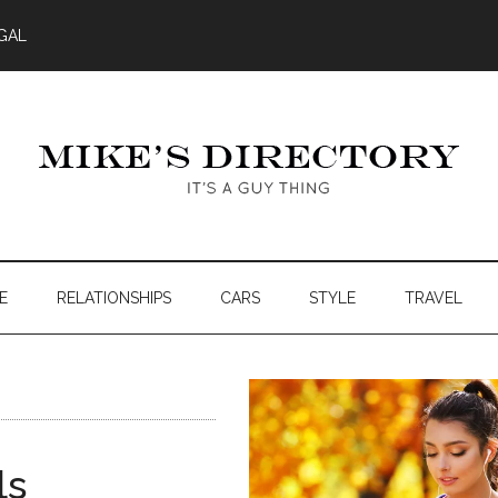
GAL
E
RELATIONSHIPS
CARS
STYLE
TRAVEL
ls