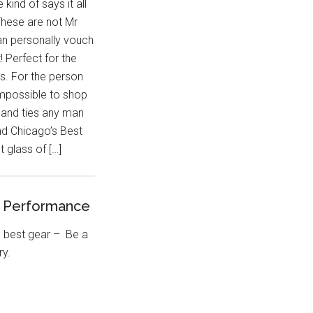
e kind of says it all
These are not Mr
can personally vouch
t! Perfect for the
s. For the person
impossible to shop
 and ties any man
d Chicago’s Best
 glass of […]
t Performance
e best gear – Be a
ary.