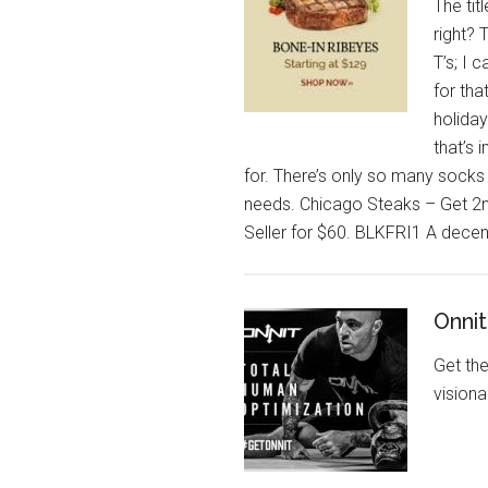
The titl
right? 
T’s; I 
for tha
holiday
that’s 
for. There’s only so many socks
needs. Chicago Steaks – Get 2n
Seller for $60. BLKFRI1 A decent
Onni
Get th
vision