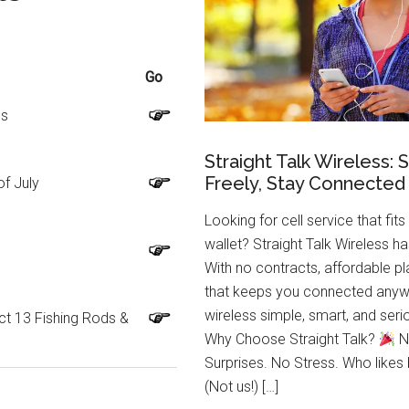
Go
ls
Straight Talk Wireless: 
Freely, Stay Connected
of July
Looking for cell service that fits
wallet? Straight Talk Wireless h
With no contracts, affordable p
that keeps you connected anyw
wireless simple, smart, and se
ct 13 Fishing Rods &
Why Choose Straight Talk?
N
Surprises. No Stress. Who likes
(Not us!) […]