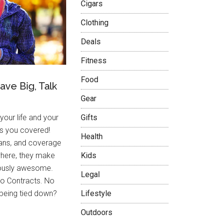
Cigars
Clothing
Deals
Fitness
Food
Save Big, Talk
Gear
 your life and your
Gifts
as you covered!
Health
lans, and coverage
here, they make
Kids
riously awesome.
Legal
o Contracts. No
 being tied down?
Lifestyle
Outdoors