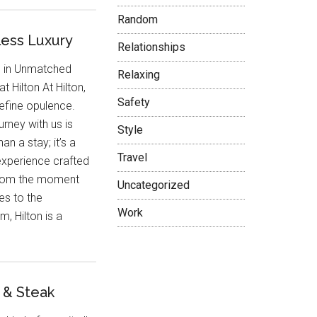
Random
less Luxury
Relationships
e in Unmatched
Relaxing
at Hilton At Hilton,
Safety
efine opulence.
urney with us is
Style
an a stay; it’s a
Travel
experience crafted
 From the moment
Uncategorized
es to the
Work
, Hilton is a
 & Steak