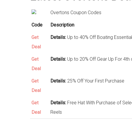
Overtons Coupon Codes
Code
Description
Get
Details:
Up to 40% Off Boating Essentia
Deal
Get
Details:
Up to 20% Off Gear Up For 4th 
Deal
Get
Details:
25% Off Your First Purchase
Deal
Get
Details:
Free Hat With Purchase of Sele
Deal
Reels