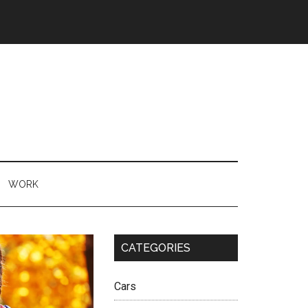
WORK
CATEGORIES
Cars