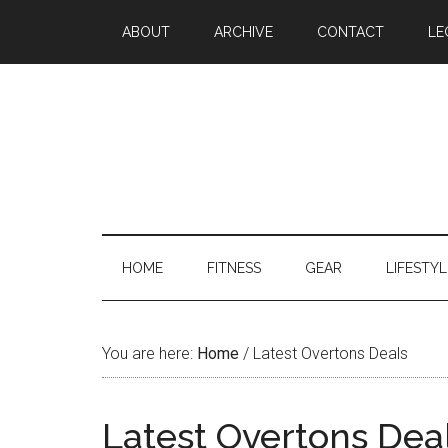
ABOUT
ARCHIVE
CONTACT
LE
HOME
FITNESS
GEAR
LIFESTYL
You are here:
Home
/
Latest Overtons Deals
Latest Overtons Dea