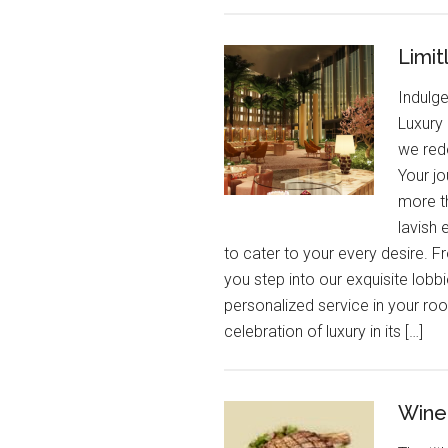
Limit
Indulg
Luxury 
we red
Your jo
more th
lavish 
to cater to your every desire.
you step into our exquisite lobbi
personalized service in your room
celebration of luxury in its […]
Wine